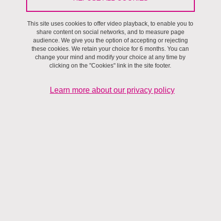
This site uses cookies to offer video playback, to enable you to
share content on social networks, and to measure page
audience. We give you the option of accepting or rejecting
these cookies. We retain your choice for 6 months. You can
change your mind and modify your choice at any time by
clicking on the "Cookies" link in the site footer.
Learn more about our privacy policy