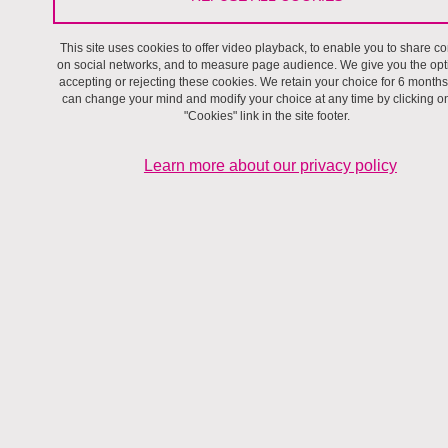
This site uses cookies to offer video playback, to enable you to share co
Become a Researcher at Pacte
on social networks, and to measure page audience. We give you the opt
accepting or rejecting these cookies. We retain your choice for 6 months
can change your mind and modify your choice at any time by clicking o
"Cookies" link in the site footer.
Learn more about our privacy policy
Writing a thesis at Pacte
Become an associate researcher
A short scientific stay at UMR Pacte