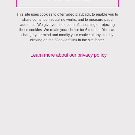
Environnements,
Projet de recherche
This site uses cookies to offer video playback, to enable you to
share content on social networks, and to measure page
audience. We give you the option of accepting or rejecting
these cookies. We retain your choice for 6 months. You can
change your mind and modify your choice at any time by
clicking on the "Cookies" link in the site footer.
Learn more about our privacy policy
Janvier 2016 - Décembre 2019
Le
permafrost de montagne
, comme le permafrost arctique, sera
fortement impacté par le réchauffement climatique pendant les
prochaines décennies. Contrairement aux glaciers, dont le retrait