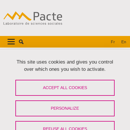
Skip to main content
Cookies management
Navigation principale
Navigation principale mobile
Fr
En
Breadcrumb
Home
Research
Research projects
PermaRisk
This site uses cookies and gives you control
over which ones you wish to activate.
PermaRisk
ACCEPT ALL COOKIES
Risques liés au permafrost de montagne et à sa
dégradation
PERSONALIZE
Share on Facebook
Share on LinkedIn
Print
Share
Share this page URL
REFUSE ALL COOKIES