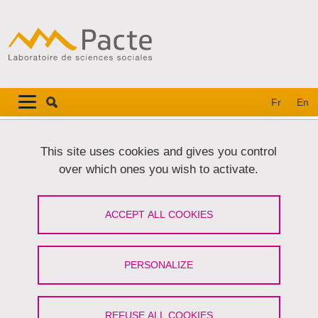
Skip to main content
Cookies management
Navigation principale
Navigation principale mobile
Fr
En
Breadcrumb
Home
Personal details
This site uses cookies and gives you control
over which ones you wish to activate.
Personal details
ACCEPT ALL COOKIES
Share on Facebook
Share on LinkedIn
Print
Share
Share this page URL
PERSONALIZE
Preamble
REFUSE ALL COOKIES
The protection of your personal data is a core concern for