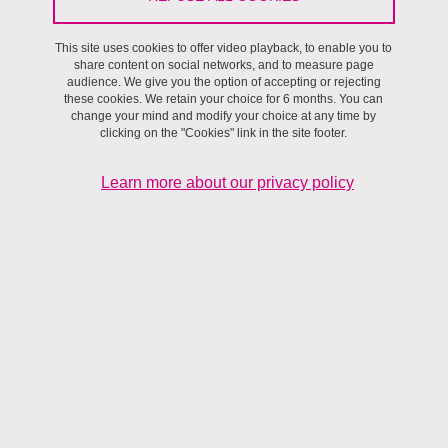
Université Grenoble Alpes, which is committed to constantly
improving its compliance with Regulation (EU) No 2016/679 of the
This site uses cookies to offer video playback, to enable you to
share content on social networks, and to measure page
European Parliament and of the Council of 27 April 2016, on the
audience. We give you the option of accepting or rejecting
protection of individuals with regard to the processing of personal
these cookies. We retain your choice for 6 months. You can
change your mind and modify your choice at any time by
data and on the free movement of such data, the General Data
clicking on the "Cookies" link in the site footer.
Protection Regulation or ‘GDPR’ and Law No. 78-18 of 6 January
1978 relating to data processing, files and freedoms in its
Learn more about our privacy policy
consolidated version (hereinafter, the ‘Data Processing and
Freedoms Law’).
Consult the cookies policy
The purpose of this personal data protection policy is to inform
people whose data is processed by the Université Grenoble Alpes
in a concise, transparent, comprehensible and easily accessible
manner about the nature of the processing and their rights
concerning their data.