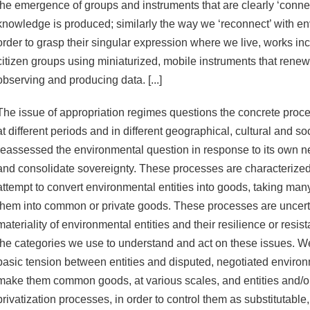
the emergence of groups and instruments that are clearly ‘conne
knowledge is produced; similarly the way we ‘reconnect’ with en
order to grasp their singular expression where we live, works in
citizen groups using miniaturized, mobile instruments that renew
observing and producing data. [...]
The issue of appropriation regimes questions the concrete proce
at different periods and in different geographical, cultural and so
reassessed the environmental question in response to its own ne
and consolidate sovereignty. These processes are characterized, i
attempt to convert environmental entities into goods, taking ma
them into common or private goods. These processes are uncerta
materiality of environmental entities and their resilience or resis
the categories we use to understand and act on these issues. We
basic tension between entities and disputed, negotiated environ
make them common goods, at various scales, and entities and/or
privatization processes, in order to control them as substitutable