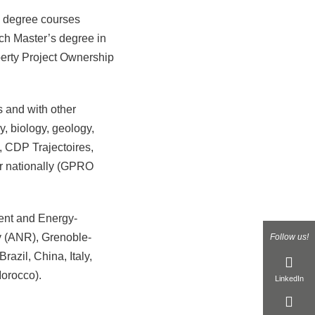
s degree courses
ch Master’s degree in
operty Project Ownership
s and with other
y, biology, geology,
, CDP Trajectoires,
or nationally (GPRO
ent and Energy-
 (ANR), Grenoble-
Follow us!
azil, China, Italy,
orocco).
LinkedIn