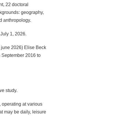
t, 22 doctoral
ackgrounds: geography,
nd anthropology.
July 1, 2026.
 june 2026) Elise Beck
m September 2016 to
we study.
, operating at various
at may be daily, leisure