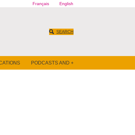
Français
English
SEARCH
CATIONS
PODCASTS AND +