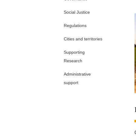
Social Justice
Regulations
Cities and territories
Supporting
Research
Administrative
support