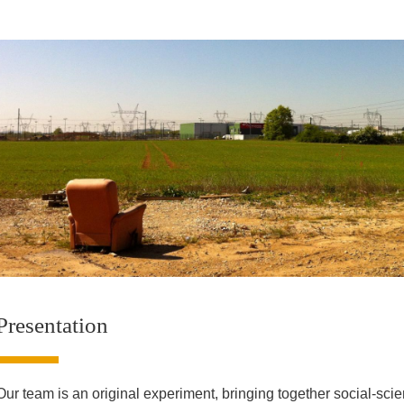
Presentation
Our team is an original experiment, bringing together social-sci