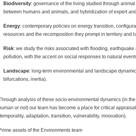
Biodiversity
: governance of the living studied through animal s
between humans and animals, and hybridization of expert and 
Energy
: contemporary policies on energy transition, configur
resources and the recomposition they prompt in territory and 
Risk
: we study the risks associated with flooding, earthquak
pollution, with the accent on social responses to natural event
Landscape
: long-term environmental and landscape dynamics 
bifurcations, inertia).
Through analysis of these socio-environmental dynamics (in the 
human or not) our team has become a place for critical appraisa
(temporality, adaptation, transition, vulnerability, innovation).
Prime assets of the Environments team