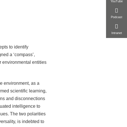
YouTube
Podcast
Intranet
ts to identify
ned a ‘compass’,
r environmental entities
the environment, as a
med scientific learning,
ions and disconnections
uated intelligence to
sues. The two polarities
ersality, is indebted to