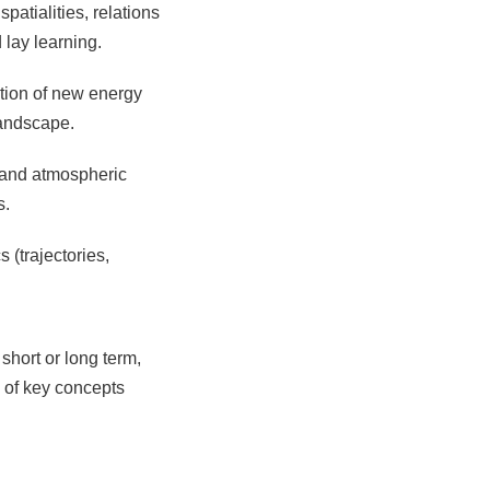
patialities, relations
lay learning.
ation of new energy
landscape.
e and atmospheric
s.
(trajectories,
short or long term,
l of key concepts