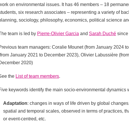
work on environmental issues. It has 46 members – 18 permanen
students, six research associates – representing a variety of b
planning, sociology, philosophy, economics, political science a
The team is led by
Pierre-Olivier Garcia
and
Sarah Duché
since 
Previous team managers: Coralie Mounet (from January 2024 to
(from January 2021 to December 2023), Olivier Labussière (fro
December 2020)
See the
List of team members
.
Five keywords identify the main socio-environmental dynamics 
Adaptation
: changes in ways of life driven by global changes
spatial and temporal scales, observed in terms of practices, th
or event-centred, etc.