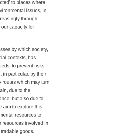
cted’ to places where
vironmental issues, in
creasingly through
 our capacity for
sses by which society,
cial contexts, has
eds, to prevent risks
n particular, by their
ny routes which may turn
in, due to the
tance, but also due to
 aim to explore this
mental resources to
 resources involved in
, tradable goods.