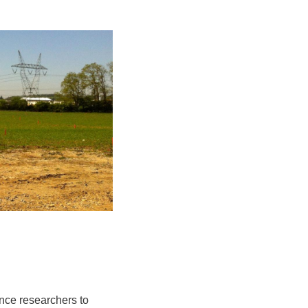
ence researchers to