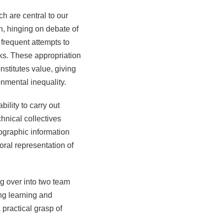
h are central to our
on, hinging on debate of
frequent attempts to
sks. These appropriation
onstitutes value, giving
onmental inequality.
bility to carry out
hnical collectives
ographic information
oral representation of
ng over into two team
ng learning and
 practical grasp of