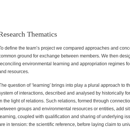
Research Thematics
To define the team’s project we compared approaches and concep
common ground for exchange between members. We then desig
reconciling environmental learning and appropriation regimes fo
and resources.
The question of ‘learning’ brings into play a plural approach to 
system of interactions, described and analysed by historically for
in the light of relations. Such relations, formed through connect
between groups and environmental resources or entities, add sit
learning, coupled with qualification and sharing of underlying is
are in tension: the scientific reference, before laying claim to univ