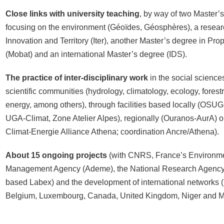
Close links with university teaching
, by way of two Master’
focusing on the environment (Géoïdes, Géosphères), a resear
Innovation and Territory (Iter), another Master’s degree in Pr
(Mobat) and an international Master’s degree (IDS).
The practice of inter-disciplinary work
in the social science
scientific communities (hydrology, climatology, ecology, forestr
energy, among others), through facilities based locally (OSUG
UGA-Climat, Zone Atelier Alpes), regionally (Ouranos-AurA) 
Climat-Energie Alliance Athena; coordination Ancre/Athena).
About 15 ongoing projects
(with CNRS, France’s Environm
Management Agency (Ademe), the National Research Agency
based Labex) and the development of international networks (Br
Belgium, Luxembourg, Canada, United Kingdom, Niger and M