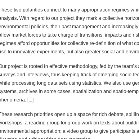
These two polarities connect to many appropriation regimes whic
analysis. With regard to our project they mark a collective horiz
environmental policies, their past management and increasingly 
allow market forces to take charge of transitions, impacts and ri
regimes afford opportunities for collective re-definition of what c
rise to innovative experiments, but also greater social and envir
Our project is rooted in effective methodology, fed by the team’s a
surveys and interviews, thus keeping track of emerging socio-tec
while processing long data sets using statistics. We also use ge
systems, archives in some cases, spatialization and spatio-temp
phenomena. [...]
These research priorities open up a space for rich debate, spilli
workshops: a reading group for group work on texts about buildi
environmental appropriation; a video group to give participants a