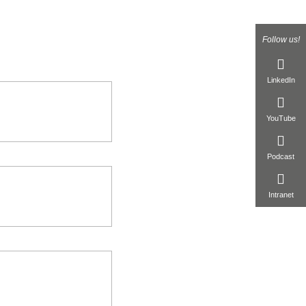
Follow us!
LinkedIn
YouTube
Podcast
Intranet