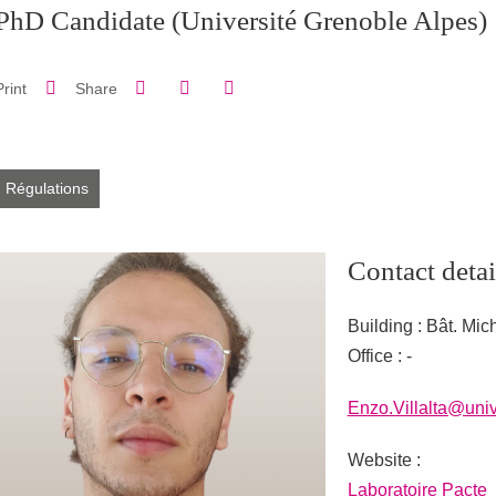
PhD Candidate
(Université Grenoble Alpes)
Share on Facebook
Share on LinkedIn
Print
Share
Share this page URL
Régulations
Contact detai
Building : Bât. Mic
Office : -
Enzo.Villalta@univ
Website :
URL site personne
Laboratoire Pacte