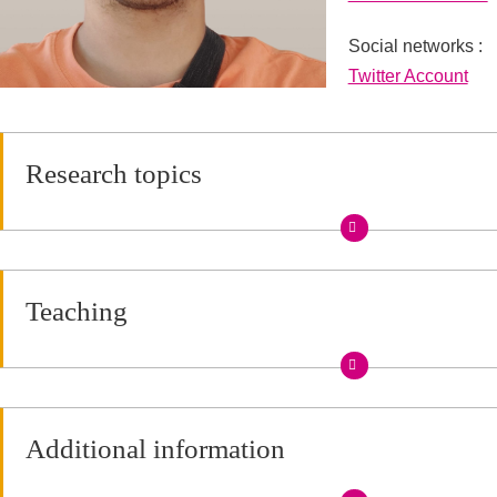
Social networks :
Réseaux sociaux
Twitter Account
Research topics
Teaching
Additional information