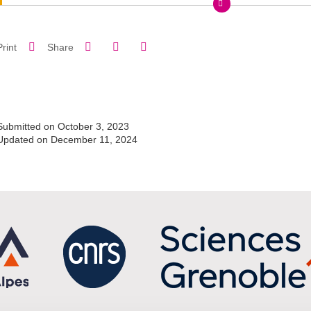
Share on Facebook
Share on LinkedIn
Print
Share
Share this page URL
Submitted on October 3, 2023
Updated on December 11, 2024