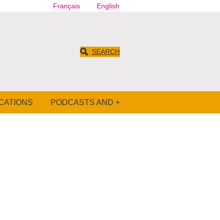
Français
English
SEARCH
CATIONS
PODCASTS AND +