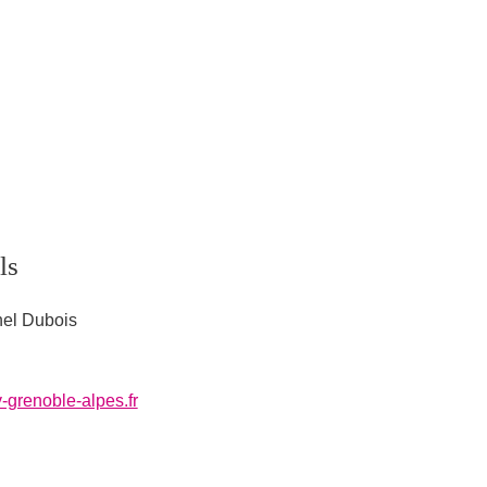
ls
hel Dubois
-grenoble-alpes.fr
l