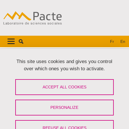
Skip to main content
Cookies management
Navigation principale
Navigation principale mobile
Fr
En
Breadcrumb
Home
This site uses cookies and gives you control
over which ones you wish to activate.
La biodiversité au champ. Normes et
pratiques de gestion de la biodiversité
ACCEPT ALL COOKIES
sur la plaine agricole de Valence
PERSONALIZE
Share on Facebook
Share on LinkedIn
Print
Share
Share this page URL
REFUSE ALL COOKIES