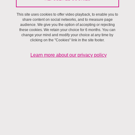
Séminaires et ateliers
/
Villes et territoires,
Séminaire Villes et
Territoires
This site uses cookies to offer video playback, to enable you to
share content on social networks, and to measure page
audience. We give you the option of accepting or rejecting
On April 5, 2024
these cookies. We retain your choice for 6 months. You can
change your mind and modify your choice at any time by
Institut d'Urbanisme et de Géographie Alpine
clicking on the "Cookies" link in the site footer.
Learn more about our privacy policy
Photo de Jackson Jorvan: https://www.pexels.com/fr-fr/photo/lit-de-fleur-