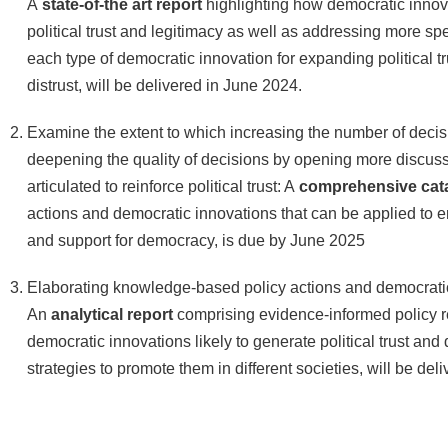
A
state-of-the art
report
highlighting how democratic innov
political trust and legitimacy as well as addressing more spec
each type of democratic innovation for expanding political t
distrust, will be delivered in June 2024.
Examine the extent to which increasing the number of deci
deepening the quality of decisions by opening more discus
articulated to reinforce political trust: A
comprehensive cat
actions and democratic innovations that can be applied to en
and support for democracy, is due by June 2025
Elaborating knowledge-based policy actions and democratic
An
analytical report
comprising evidence-informed policy
democratic innovations likely to generate political trust and
strategies to promote them in different societies, will be del