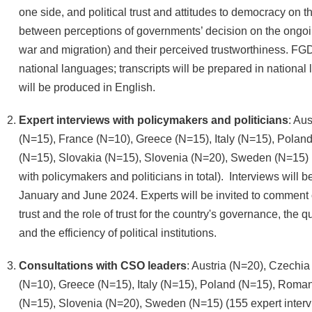
one side, and political trust and attitudes to democracy on th
between perceptions of governments’ decision on the ongoi
war and migration) and their perceived trustworthiness. FGD
national languages; transcripts will be prepared in nationa
will be produced in English.
Expert interviews with policymakers and politicians
: Au
(N=15), France (N=10), Greece (N=15), Italy (N=15), Pola
(N=15), Slovakia (N=15), Slovenia (N=20), Sweden (N=15) (
with policymakers and politicians in total). Interviews will
January and June 2024. Experts will be invited to comment o
trust and the role of trust for the country's governance, the 
and the efficiency of political institutions.
Consultations with CSO leaders
: Austria (N=20), Czechia
(N=10), Greece (N=15), Italy (N=15), Poland (N=15), Roman
(N=15), Slovenia (N=20), Sweden (N=15) (155 expert inter