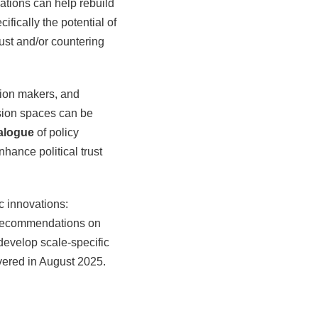
ations can help rebuild
ifically the potential of
rust and/or countering
sion makers, and
sion spaces can be
alogue
of policy
hance political trust
 innovations:
 recommendations on
 develop scale-specific
ivered in August 2025.