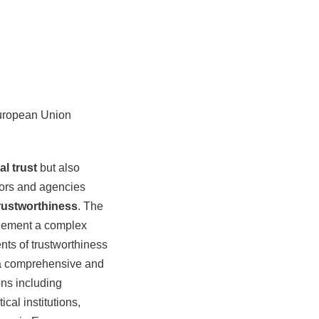
European Union
al trust
but also
tors and agencies
rustworthiness
. The
plement a complex
nts of trustworthiness
p a comprehensive and
ons including
cal institutions,