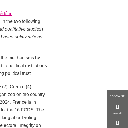
édéric
d in the two following
d qualitative studies
)
-based policy actions
te the mechanisms by
to political institutions
 political trust.
 (2), Greece (4),
ganized on the country-
Follow us!
024. France is in
s for the 16 FGDS. The
LinkedIn
aking about voting,
electoral integrity on