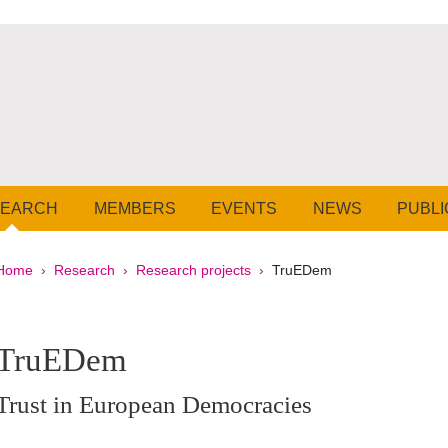
SEARCH
MEMBERS
EVENTS
NEWS
PUBLI
Breadcrumb
Home
Research
Research projects
TruEDem
pale Sidebar
TruEDem
Trust in European Democracies