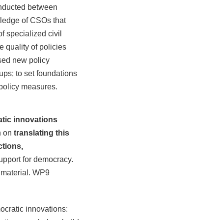
conducted between
wledge of CSOs that
f specialized civil
 quality of policies
osed new policy
ups; to set foundations
 policy measures.
atic innovations
n on
translating this
ctions,
support for democracy.
e material. WP9
ocratic innovations: