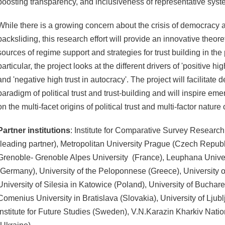
boosting transparency, and inclusiveness of representative sys
While there is a growing concern about the crisis of democracy
backsliding, this research effort will provide an innovative theore
sources of regime support and strategies for trust building in the
particular, the project looks at the different drivers of 'positive hi
and 'negative high trust in autocracy'. The project will facilitat
paradigm of political trust and trust-building and will inspire em
on the multi-facet origins of political trust and multi-factor nature
Partner institutions
: Institute for Comparative Survey Research
(leading partner), Metropolitan University Prague (Czech Repub
Grenoble- Grenoble Alpes University (France), Leuphana Unive
(Germany), University of the Peloponnese (Greece), University of
University of Silesia in Katowice (Poland), University of Buchar
Comenius University in Bratislava (Slovakia), University of Ljubl
Institute for Future Studies (Sweden), V.N.Karazin Kharkiv Natio