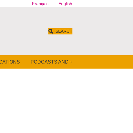
Français
English
SEARCH
CATIONS
PODCASTS AND +