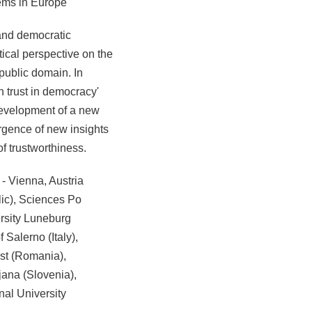
tems in Europe
 and democratic
tical perspective on the
 public domain. In
gh trust in democracy'
e development of a new
ergence of new insights
 of trustworthiness.
 - Vienna, Austria
lic), Sciences Po
rsity Luneburg
 Salerno (Italy),
est (Romania),
jana (Slovenia),
nal University