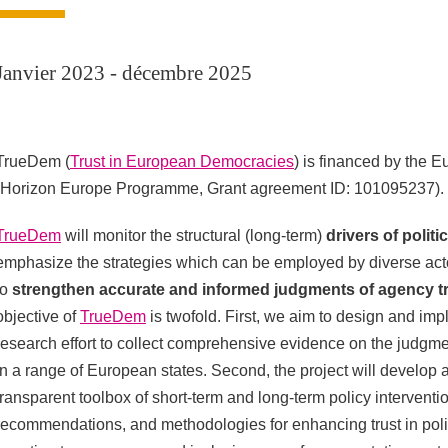
Janvier 2023 - décembre 2025
TrueDem (
Trust in European Democracies
) is financed by the 
(Horizon Europe Programme, Grant agreement ID: 101095237).
TrueDem
will monitor the structural (long-term)
drivers of politic
emphasize the strategies which can be employed by diverse ac
to
strengthen accurate and informed judgments of agency t
objective of
TrueDem
is twofold. First, we aim to design and im
research effort to collect comprehensive evidence on the judgme
in a range of European states. Second, the project will develo
transparent toolbox of short-term and long-term policy interventi
recommendations, and methodologies for enhancing trust in politi