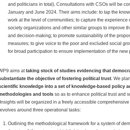
and politicians in total). Consultations with CSOs will be 
January and June 2024. Their aims include: to tap the kno
work at the level of communities; to capture the experience o
society organizations and other similar groups to improve the
and decision-making; to promote sustainability of the prop
measures; to give voice to the poor and excluded social gro
for broad participation to ensure implementation of the new
WP9 aims at
taking stock of studies evidencing that democr
substantiate the objective of fostering political trust
. We pla
scientific knowledge into a set of knowledge-based policy a
methodologies and tools
so as to enhance political trust and 
Insights will be organized in a freely accessible comprehensiv
revolves around three operational tasks:
Outlining the methodological framework for a system of dem