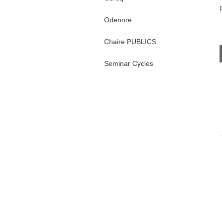
Odenore
Chaire PUBLICS
Seminar Cycles