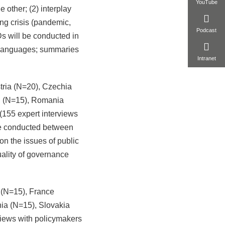
YouTube
e other; (2) interplay
ng crisis (pandemic,
Podcast
s will be conducted in
l languages; summaries
Intranet
stria (N=20), Czechia
nd (N=15), Romania
155 expert interviews
 be conducted between
n the issues of public
quality of governance
 (N=15), France
ia (N=15), Slovakia
views with policymakers