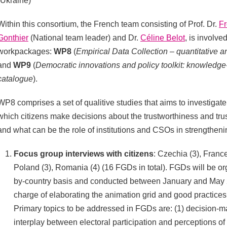
(Ukraine)
Within this consortium, the French team consisting of Prof. Dr.
Fr
Gonthier
(National team leader) and Dr.
Céline Belot
, is involve
workpackages:
WP8
(
Empirical Data Collection – quantitative an
and
WP9
(
Democratic innovations and policy toolkit: knowledge
catalogue
).
WP8 comprises a set of qualitive studies that aims to investiga
which citizens make decisions about the trustworthiness and trust 
and what can be the role of institutions and CSOs in strengthening
Focus group interviews with citizens
: Czechia (3), France
Poland (3), Romania (4) (16 FGDs in total). FGDs will be or
by-country basis and conducted between January and May 2
charge of elaborating the animation grid and good practice
Primary topics to be addressed in FGDs are: (1) decision-m
interplay between electoral participation and perceptions of 