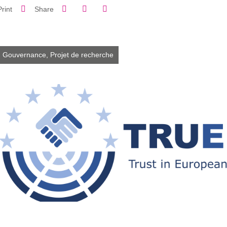
Share on Facebook
Share on LinkedIn
Print
Share
Share this page URL
Gouvernance,
Projet de recherche