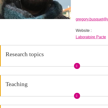
gregory.busquet@u
Website :
URL site personne
Laboratoire Pacte
Research topics
Teaching