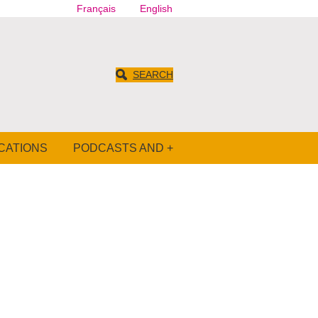
Français
English
SEARCH
CATIONS
PODCASTS AND +