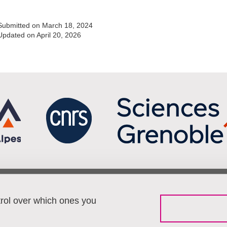
Submitted on March 18, 2024
Updated on April 20, 2026
Menu footer
Fol
Contact
trol over which ones you
Working at Pacte
Sitemap