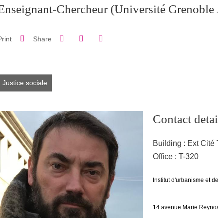
Enseignant-Chercheur
(Université Grenoble 
Share on Facebook
Share on LinkedIn
Print
Share
Share this page URL
Justice sociale
Contact detai
Building : Ext Cité 
Office : T-320
Adresse
Institut d'urbanisme et 
14 avenue Marie Reynoa