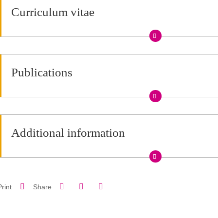
Curriculum vitae
Publications
Additional information
Share on Facebook
Share on LinkedIn
Print
Share
Share this page URL