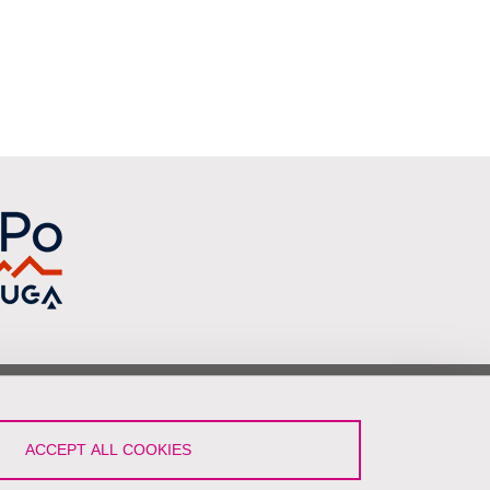
low Us!
ACCEPT ALL COOKIES
LinkedIn
YouTube