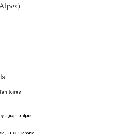
Alpes)
ls
Territoires
de géographie alpine
rd, 38100 Grenoble