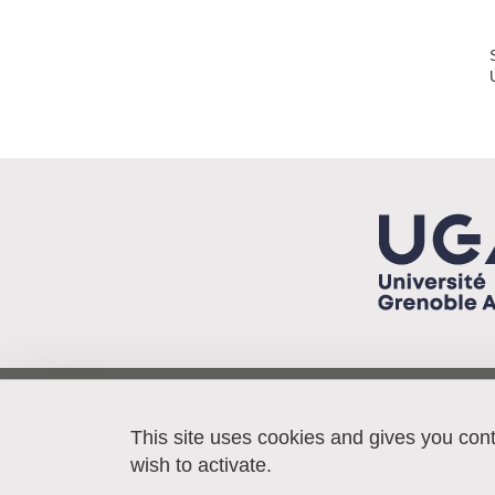
Pacte/IEP - BP 48
38040 Grenoble cedex 9
This site uses cookies and gives you con
France
wish to activate.