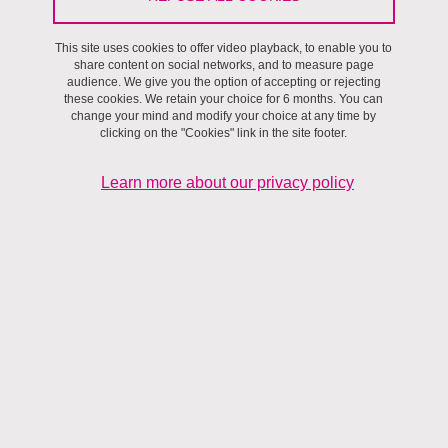
This site uses cookies to offer video playback, to enable you to
Villes et territoires
share content on social networks, and to measure page
audience. We give you the option of accepting or rejecting
these cookies. We retain your choice for 6 months. You can
Contact details
change your mind and modify your choice at any time by
clicking on the "Cookies" link in the site footer.
Building : Ext Cité Territoires
Learn more about our privacy policy
Adresse
408 rue du Fragnès, cidex 162, 38920 Crolles
Serge.Bonnefoy@univ-grenoble-alpes.fr
Website :
URL site personnel
Laboratoire Pacte
Research topics