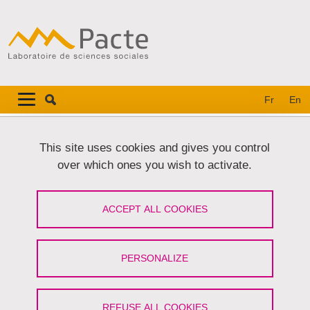
Skip to main content
Cookies management
Navigation principale
Navigation principale mobile
Fr
En
Breadcrumb
Home
This site uses cookies and gives you control
over which ones you wish to activate.
Primary tabs
VIEW
EDIT
ACCEPT ALL COOKIES
SERGE BONNEFOY
Membre associé
(Université Grenoble Alpes)
PERSONALIZE
Share on Facebook
Share on LinkedIn
Print
Share
Share this page URL
REFUSE ALL COOKIES